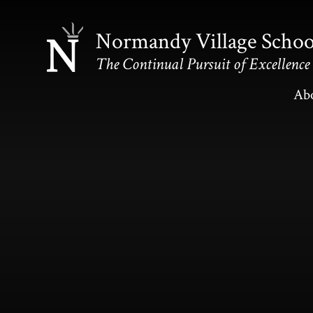
Skip to content ↓
Normandy Village Schoo
The Continual Pursuit of Excellence
Ab