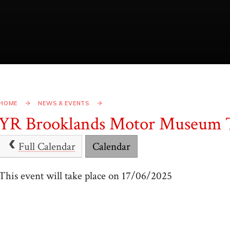
HOME
NEWS & EVENTS
YR Brooklands Motor Museum 
Full Calendar
Calendar
This event will take place on 17/06/2025