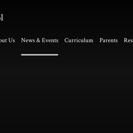
l
out Us
News & Events
Curriculum
Parents
Res