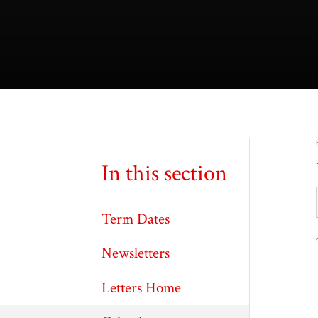
In this section
Term Dates
Newsletters
Letters Home