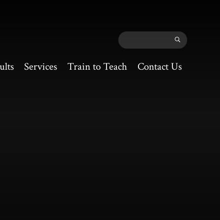
ults
Services
Train to Teach
Contact Us