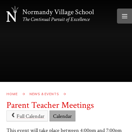
Skip to content ↓
Normandy Village School
The Continual Pursuit of Excellence
HOME
NEWS & EVENTS
Parent Teacher Meetings
Full Calendar
Calendar
This event will take place between 4:00pm and 7:00pm