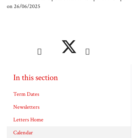
on 26/06/2025
In this section
Term Dates
Newsletters
Letters Home
Calendar