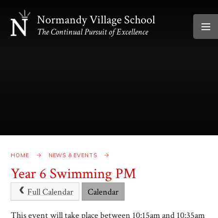
Skip to content ↓
Normandy Village School
The Continual Pursuit of Excellence
HOME
NEWS & EVENTS
Year 6 Swimming PM
Full Calendar
Calendar
This event will take place between 10:15am and 10:35am