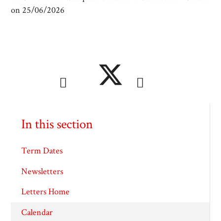
on 25/06/2026
In this section
Term Dates
Newsletters
Letters Home
Calendar