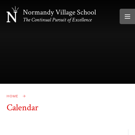
Skip to content ↓
Normandy Village School
The Continual Pursuit of Excellence
HOME
Calendar