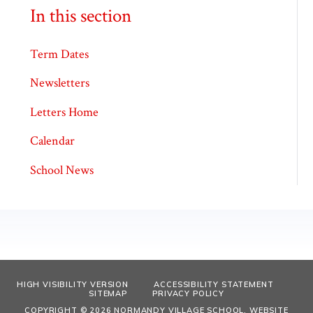
In this section
Term Dates
Newsletters
Letters Home
Calendar
School News
HIGH VISIBILITY VERSION
ACCESSIBILITY STATEMENT
SITEMAP
PRIVACY POLICY
COPYRIGHT © 2026 NORMANDY VILLAGE SCHOOL, WEBSITE