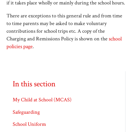
if it takes place wholly or mainly during the school hours.
There are exceptions to this general rule and from time
to time parents may be asked to make voluntary
contributions for school trips etc. A copy of the
Charging and Remissions Policy is shown on the
school
policies page
.
In this section
My Child at School (MCAS)
Safeguarding
School Uniform