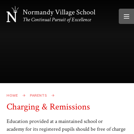
Skip to content ↓
Normandy Village School
The Continual Pursuit of Excellence
HOME
PARENTS
Charging & Remissions
Education provided at a maintained school or
academy for its registered pupils should be free of charge