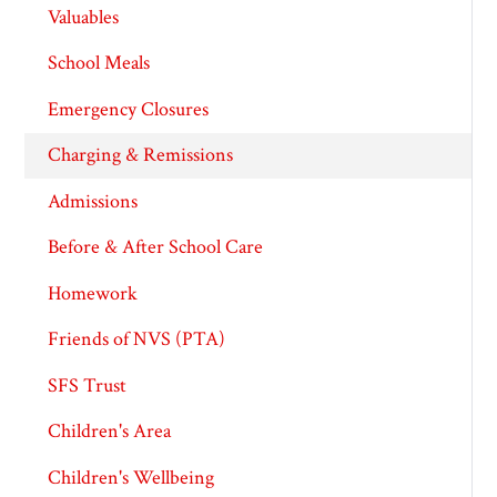
Valuables
School Meals
Emergency Closures
Charging & Remissions
Admissions
Before & After School Care
Homework
Friends of NVS (PTA)
SFS Trust
Children's Area
Children's Wellbeing