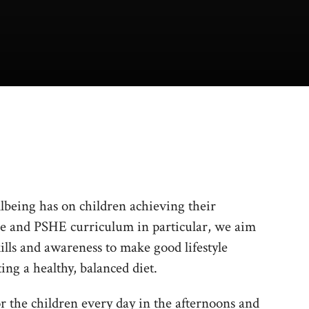
llbeing has on children achieving their
ce and PSHE curriculum in particular, we aim
ills and awareness to make good lifestyle
ing a healthy, balanced diet.
or the children every day in the afternoons and