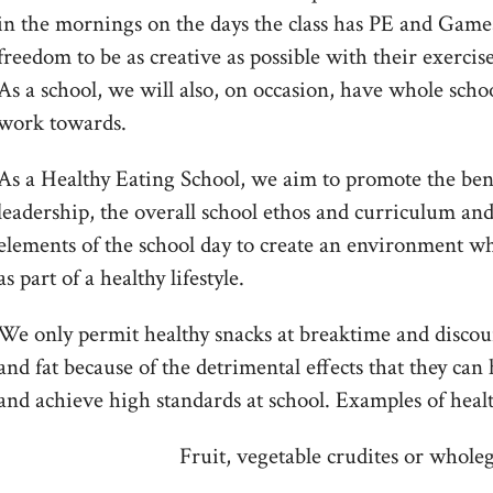
in the mornings on the days the class has PE and Games 
freedom to be as creative as possible with their exercise
As a school, we will also, on occasion, have whole schoo
work towards.
As a Healthy Eating School, we aim to promote the bene
leadership, the overall school ethos and curriculum and
elements of the school day to create an environment wh
as part of a healthy lifestyle.
We only permit healthy snacks at breaktime and discou
and fat because of the detrimental effects that they can h
and achieve high standards at school. Examples of heal
Fruit, vegetable crudites or whole