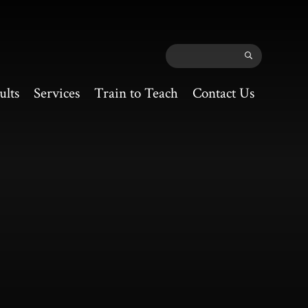
ults
Services
Train to Teach
Contact Us