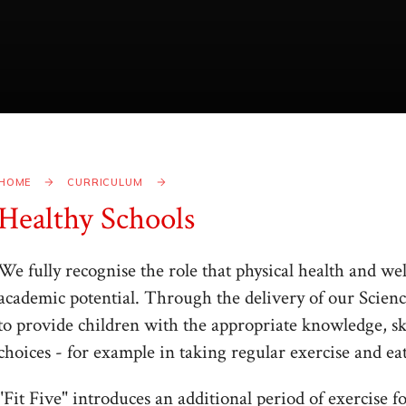
HOME
CURRICULUM
Healthy Schools
We fully recognise the role that physical health and we
academic potential. Through the delivery of our Scien
to provide children with the appropriate knowledge, sk
choices - for example in taking regular exercise and eat
"Fit Five" introduces an additional period of exercise f