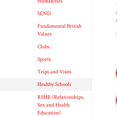
Humanities
SEND
Fundamental British
Values
Clubs
Sports
Trips and Visits
Healthy Schools
RSHE (Relationships,
Sex and Health
Education)