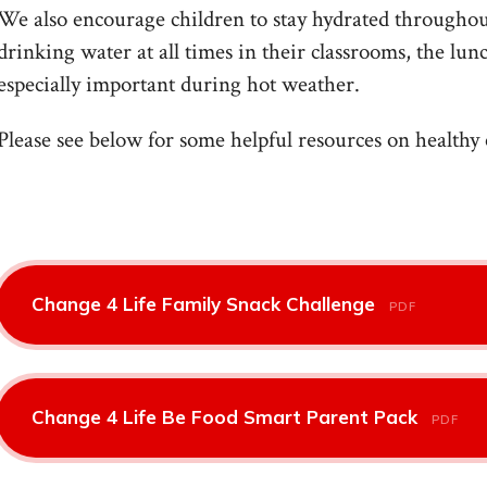
We also encourage children to stay hydrated throughout
drinking water at all times in their classrooms, the lun
especially important during hot weather.
Please see below for some helpful resources on healthy 
Change 4 Life Family Snack Challenge
PDF
Change 4 Life Be Food Smart Parent Pack
PDF