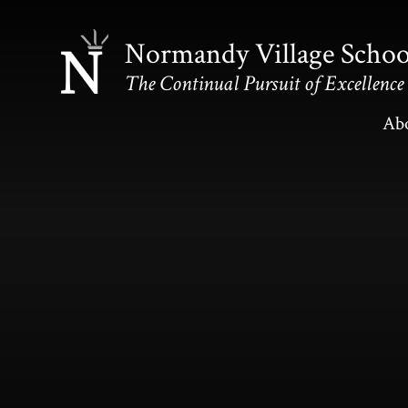
Skip to content ↓
Normandy Village Schoo
The Continual Pursuit of Excellence
Ab