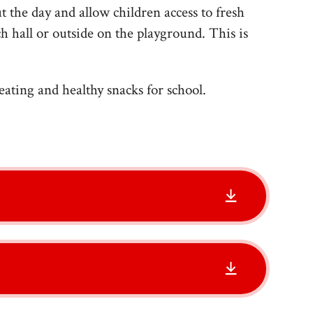
 the day and allow children access to fresh
ch hall or outside on the playground. This is
eating and healthy snacks for school.