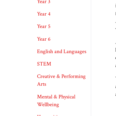
Year 3
Year 4
Year 5
Year 6
English and Languages
STEM
Creative & Performing
Arts
Mental & Physical
Wellbeing