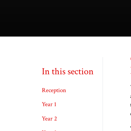
In this section
Reception
Year 1
Year 2