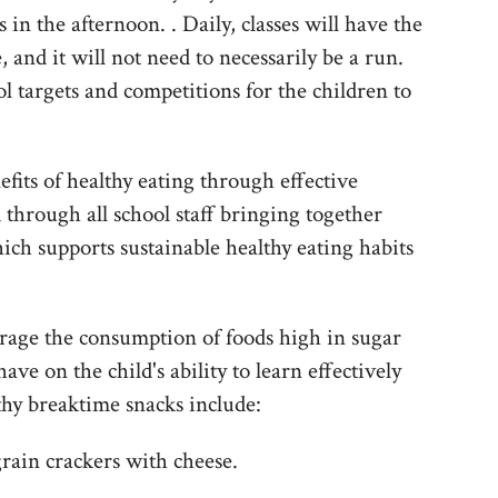
in the afternoon. . Daily, classes will have the
, and it will not need to necessarily be a run.
l targets and competitions for the children to
fits of healthy eating through effective
 through all school staff bringing together
ich supports sustainable healthy eating habits
rage the consumption of foods high in sugar
ave on the child's ability to learn effectively
thy breaktime snacks include:
grain crackers with cheese.