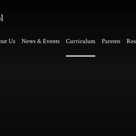
l
out Us
News & Events
Curriculum
Parents
Res